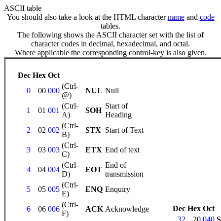
ASCII table
You should also take a look at the HTML character
name
and
code
tables.
The following shows the ASCII character set with the list of
character codes in decimal, hexadecimal, and octal.
Where applicable the corresponding control-key is also given.
Dec
Hex
Oct
(Ctrl-
0
00
000
NUL
Null
@)
(Ctrl-
Start of
1
01
001
SOH
A)
Heading
(Ctrl-
2
02
002
STX
Start of Text
B)
(Ctrl-
3
03
003
ETX
End of text
C)
(Ctrl-
End of
4
04
004
EOT
D)
transmission
(Ctrl-
5
05
005
ENQ
Enquiry
E)
(Ctrl-
Dec
Hex
Oct
6
06
006
ACK
Acknowledge
F)
32
20
040
S