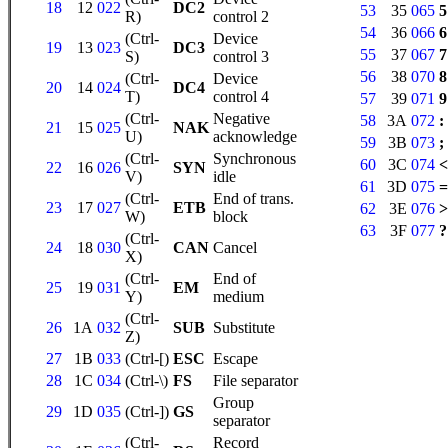
18
12
022
DC2
53
35
065
5
R)
control 2
54
36
066
6
(Ctrl-
Device
19
13
023
DC3
55
37
067
7
S)
control 3
56
38
070
8
(Ctrl-
Device
20
14
024
DC4
T)
control 4
57
39
071
9
(Ctrl-
Negative
58
3A
072
:
21
15
025
NAK
U)
acknowledge
59
3B
073
;
(Ctrl-
Synchronous
60
3C
074
<
22
16
026
SYN
V)
idle
61
3D
075
=
(Ctrl-
End of trans.
23
17
027
ETB
62
3E
076
>
W)
block
63
3F
077
?
(Ctrl-
24
18
030
CAN
Cancel
X)
(Ctrl-
End of
25
19
031
EM
Y)
medium
(Ctrl-
26
1A
032
SUB
Substitute
Z)
27
1B
033
(Ctrl-[)
ESC
Escape
28
1C
034
(Ctrl-\)
FS
File separator
Group
29
1D
035
(Ctrl-])
GS
separator
(Ctrl-
Record