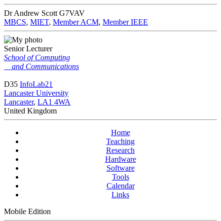
Dr Andrew Scott
G7VAV
MBCS
,
MIET
,
Member ACM
,
Member IEEE
Senior Lecturer
School of Computing
and Communications
D35
InfoLab21
Lancaster University
Lancaster
,
LA1 4WA
United Kingdom
Home
Teaching
Research
Hardware
Software
Tools
Calendar
Links
Mobile Edition