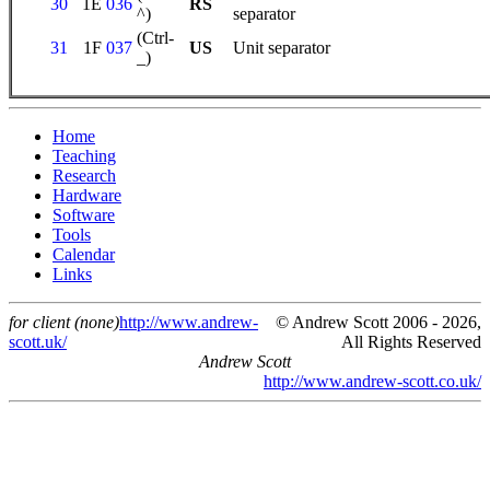
30
1E
036
RS
^)
separator
(Ctrl-
31
1F
037
US
Unit separator
_)
Home
Teaching
Research
Hardware
Software
Tools
Calendar
Links
for client (none)
http://www.andrew-
© Andrew Scott 2006 - 2026,
scott.uk/
All Rights Reserved
Andrew Scott
http://www.andrew-scott.co.uk/