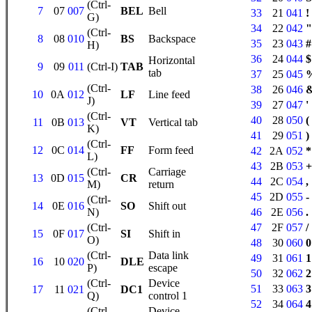
(Ctrl-
7
07
007
BEL
Bell
33
21
041
!
G)
34
22
042
"
(Ctrl-
8
08
010
BS
Backspace
35
23
043
#
H)
36
24
044
$
Horizontal
9
09
011
(Ctrl-I)
TAB
tab
37
25
045
(Ctrl-
38
26
046
10
0A
012
LF
Line feed
J)
39
27
047
'
(Ctrl-
40
28
050
(
11
0B
013
VT
Vertical tab
K)
41
29
051
)
(Ctrl-
12
0C
014
FF
Form feed
42
2A
052
*
L)
43
2B
053
+
(Ctrl-
Carriage
13
0D
015
CR
44
2C
054
,
M)
return
45
2D
055
-
(Ctrl-
14
0E
016
SO
Shift out
N)
46
2E
056
.
(Ctrl-
47
2F
057
/
15
0F
017
SI
Shift in
O)
48
30
060
0
(Ctrl-
Data link
49
31
061
1
16
10
020
DLE
P)
escape
50
32
062
2
(Ctrl-
Device
51
33
063
3
17
11
021
DC1
Q)
control 1
52
34
064
4
(Ctrl-
Device