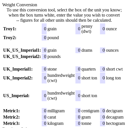
Weight Conversion
To use this conversion tool, select the box of the unit you know;
when the box turns white, enter the value you wish to convert
-- figures for all other units should then be calculated.
penny
Troy1:
0
grain
0
0
ounce
(dwt)
Troy2:
0
pound
UK_US_Imperial1:
0
grain
0
drams
0
ounces
UK_US_Imperial2:
0
pounds
UK_Imperial1:
0
stone
0
quarters
0
short cwt
hundredweight
UK_Imperial2:
0
0
short ton
0
long ton
(cwt)
hundredweight
US_Imperial:
0
0
short ton
(cwt)
Metric1:
0
milligram
0
centigram
0
decigram
Metric2:
0
carat
0
gram
0
decagram
Metric3:
0
kilogram
0
tonne
0
hectogram