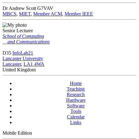
Dr Andrew Scott
G7VAV
MBCS
,
MIET
,
Member ACM
,
Member IEEE
Senior Lecturer
School of Computing
and Communications
D35
InfoLab21
Lancaster University
Lancaster
,
LA1 4WA
United Kingdom
Home
Teaching
Research
Hardware
Software
Tools
Calendar
Links
Mobile Edition