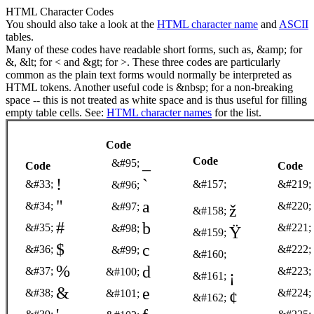
HTML Character Codes
You should also take a look at the
HTML character name
and
ASCII
tables.
Many of these codes have readable short forms, such as, &amp; for
&, &lt; for < and &gt; for >. These three codes are particularly
common as the plain text forms would normally be interpreted as
HTML tokens. Another useful code is &nbsp; for a non-breaking
space -- this is not treated as white space and is thus useful for filling
empty table cells. See:
HTML character names
for the list.
Code
_
Code
&#95;
Code
Code
!
`
&#33;
&#157;
&#219;
&#96;
"
a
&#34;
&#220;
&#97;
ž
&#158;
#
b
&#35;
&#221;
&#98;
Ÿ
&#159;
$
c
&#36;
&#222;
&#99;
&#160;
%
d
&#37;
&#223;
&#100;
¡
&#161;
&
e
&#38;
&#224;
&#101;
¢
&#162;