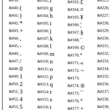
'
f
&#39;
&#225;
&#102;
£
&#163;
(
g
&#40;
&#226;
&#103;
¤
&#164;
)
h
&#41;
&#227;
&#104;
¥
&#165;
*
i
&#42;
&#228;
&#105;
¦
&#166;
+
j
&#43;
&#229;
&#106;
§
&#167;
,
k
&#44;
&#230;
&#107;
¨
&#168;
-
l
&#45;
&#231;
&#108;
©
&#169;
.
m
&#46;
&#232;
&#109;
ª
&#170;
/
n
&#47;
&#233;
&#110;
«
&#171;
0
o
&#48;
&#234;
&#111;
¬
&#172;
1
p
&#49;
&#235;
&#112;
&#173;
2
q
&#50;
&#236;
&#113;
®
&#174;
3
r
&#51;
&#237;
&#114;
¯
&#175;
4
s
&#52;
&#238;
&#115;
°
&#176;
5
t
&#53;
&#239;
&#116;
±
&#177;