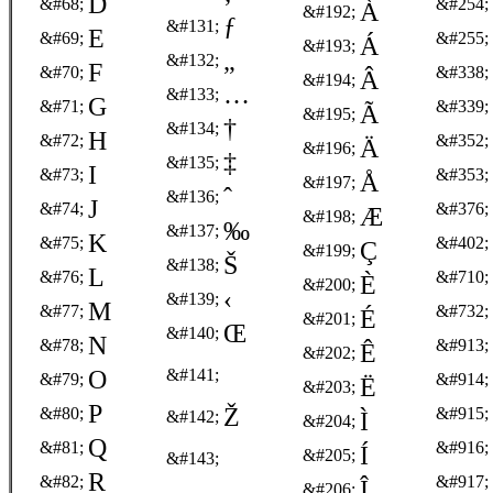
D
&#68;
&#254;
À
&#192;
ƒ
&#131;
E
&#69;
&#255;
Á
&#193;
„
&#132;
F
&#70;
&#338;
Â
&#194;
…
&#133;
G
&#71;
&#339;
Ã
&#195;
†
&#134;
H
&#72;
&#352;
Ä
&#196;
‡
&#135;
I
&#73;
&#353;
Å
&#197;
ˆ
&#136;
J
&#74;
&#376;
Æ
&#198;
‰
&#137;
K
&#75;
&#402;
Ç
&#199;
Š
&#138;
L
&#76;
&#710;
È
&#200;
‹
&#139;
M
&#77;
&#732;
É
&#201;
Œ
&#140;
N
&#78;
&#913;
Ê
&#202;
O
&#141;
&#79;
&#914;
Ë
&#203;
P
Ž
&#80;
&#915;
&#142;
Ì
&#204;
Q
&#81;
&#916;
Í
&#205;
&#143;
R
&#82;
&#917;
Î
&#206;