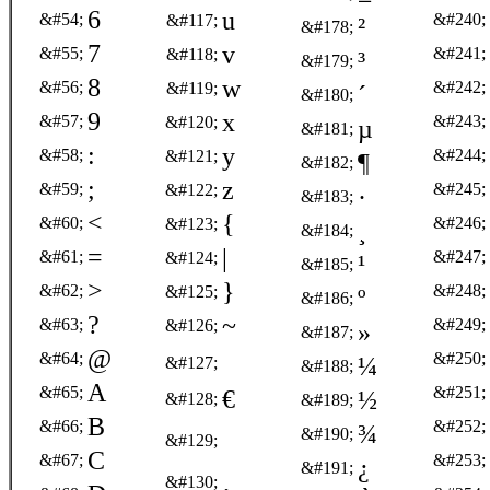
6
u
&#54;
&#240;
&#117;
²
&#178;
7
v
&#55;
&#241;
&#118;
³
&#179;
8
w
&#56;
&#242;
&#119;
´
&#180;
9
x
&#57;
&#243;
&#120;
µ
&#181;
:
y
&#58;
&#244;
&#121;
¶
&#182;
;
z
&#59;
&#245;
&#122;
·
&#183;
<
{
&#60;
&#246;
&#123;
¸
&#184;
=
|
&#61;
&#247;
&#124;
¹
&#185;
>
}
&#62;
&#248;
&#125;
º
&#186;
?
~
&#63;
&#249;
&#126;
»
&#187;
@
&#64;
&#250;
¼
&#127;
&#188;
A
&#65;
&#251;
€
½
&#128;
&#189;
B
&#66;
&#252;
¾
&#190;
&#129;
C
&#67;
&#253;
¿
&#191;
‚
&#130;