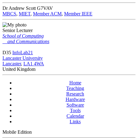
Dr Andrew Scott
G7VAV
MBCS
,
MIET
,
Member ACM
,
Member IEEE
Senior Lecturer
School of Computing
and Communications
D35
InfoLab21
Lancaster University
Lancaster
,
LA1 4WA
United Kingdom
Home
Teaching
Research
Hardware
Software
Tools
Calendar
Links
Mobile Edition