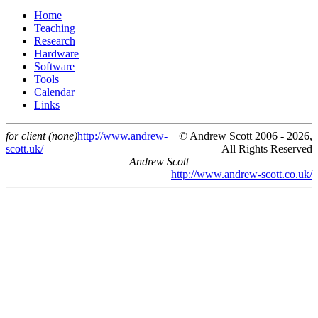
Home
Teaching
Research
Hardware
Software
Tools
Calendar
Links
for client (none)
http://www.andrew-
© Andrew Scott 2006 - 2026,
scott.uk/
All Rights Reserved
Andrew Scott
http://www.andrew-scott.co.uk/