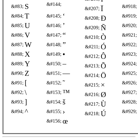
&#144;
S
&#83;
&#918;
Ï
&#207;
T
‘
&#84;
&#145;
&#919;
Ð
&#208;
U
’
&#85;
&#146;
&#920;
Ñ
&#209;
V
“
&#86;
&#147;
&#921;
Ò
&#210;
W
”
&#87;
&#148;
&#922;
Ó
&#211;
X
•
&#88;
&#149;
&#923;
Ô
&#212;
Y
–
&#89;
&#150;
&#924;
Õ
&#213;
Z
—
&#90;
&#151;
&#925;
Ö
&#214;
[
˜
&#91;
&#152;
&#926;
×
&#215;
\
™
&#92;
&#153;
&#927;
Ø
&#216;
]
š
&#93;
&#154;
&#928;
Ù
&#217;
^
›
&#94;
&#155;
&#929;
Ú
&#218;
œ
&#156;