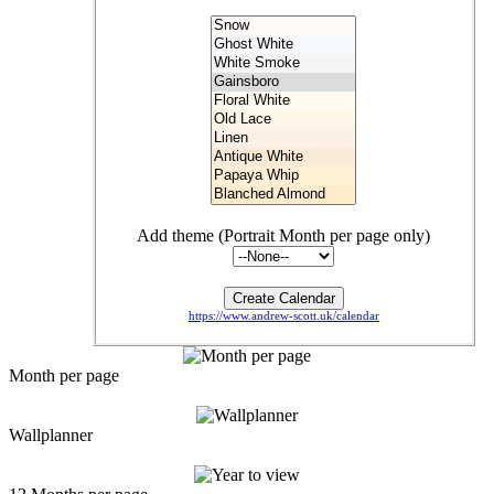
Add theme (Portrait Month per page only)
https://www.andrew-scott.uk/calendar
Month per page
Wallplanner