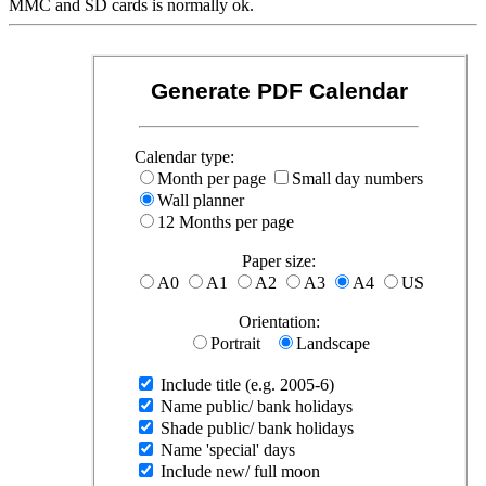
MMC and SD cards is normally ok.
Generate PDF Calendar
Calendar type:
Month per page
Small day numbers
Wall planner
12 Months per page
Paper size:
A0
A1
A2
A3
A4
US
Orientation:
Portrait
Landscape
Include title (e.g. 2005-6)
Name public/ bank holidays
Shade public/ bank holidays
Name 'special' days
Include new/ full moon