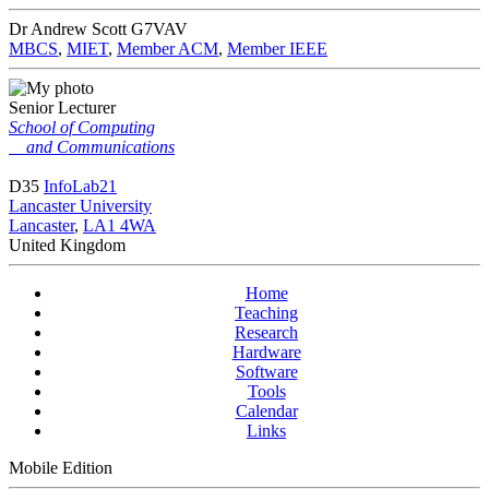
Dr Andrew Scott
G7VAV
MBCS
,
MIET
,
Member ACM
,
Member IEEE
Senior Lecturer
School of Computing
and Communications
D35
InfoLab21
Lancaster University
Lancaster
,
LA1 4WA
United Kingdom
Home
Teaching
Research
Hardware
Software
Tools
Calendar
Links
Mobile Edition