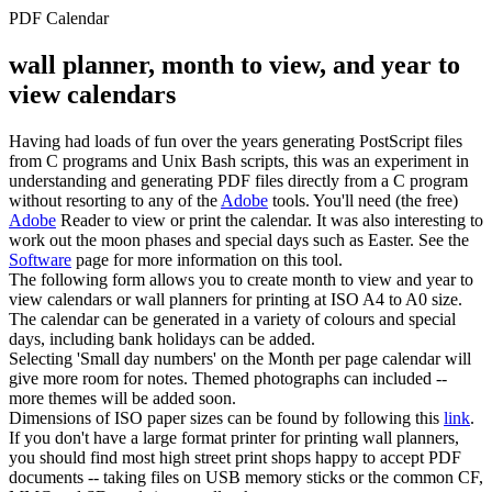
PDF Calendar
wall planner, month to view, and year to
view calendars
Having had loads of fun over the years generating PostScript files
from C programs and Unix Bash scripts, this was an experiment in
understanding and generating PDF files directly from a C program
without resorting to any of the
Adobe
tools. You'll need (the free)
Adobe
Reader to view or print the calendar. It was also interesting to
work out the moon phases and special days such as Easter. See the
Software
page for more information on this tool.
The following form allows you to create month to view and year to
view calendars or wall planners for printing at ISO A4 to A0 size.
The calendar can be generated in a variety of colours and special
days, including bank holidays can be added.
Selecting 'Small day numbers' on the Month per page calendar will
give more room for notes. Themed photographs can included --
more themes will be added soon.
Dimensions of ISO paper sizes can be found by following this
link
.
If you don't have a large format printer for printing wall planners,
you should find most high street print shops happy to accept PDF
documents -- taking files on USB memory sticks or the common CF,