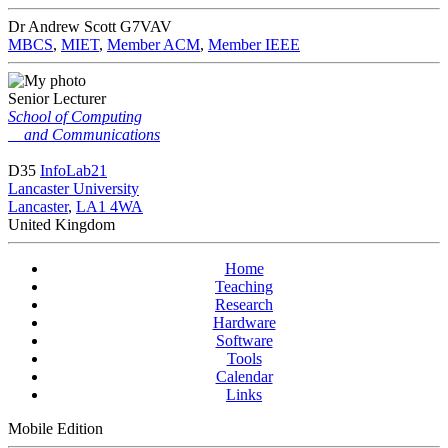
Dr Andrew Scott
G7VAV
MBCS
,
MIET
,
Member ACM
,
Member IEEE
Senior Lecturer
School of Computing
and Communications
D35
InfoLab21
Lancaster University
Lancaster
,
LA1 4WA
United Kingdom
Home
Teaching
Research
Hardware
Software
Tools
Calendar
Links
Mobile Edition