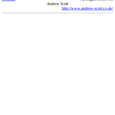
Andrew Scott
http://www.andrew-scott.co.uk/