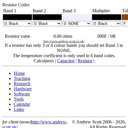
Resistor Codes
Band 1
Band 2
Band 3
Multiplier
Tol
Resistor value
0.00
ohms
000F / 0R
http://www.andrew-scott.co.uk/
If a resistor has only 3 or 4 colour bands you should set Band 3 to
NONE.
The temperature coefficient is only used in 6 band codes.
Calculators |
Capacitor
|
Resistor
|
Home
Teaching
Research
Hardware
Software
Tools
Calendar
Links
for client (none)
http://www.andrew-
© Andrew Scott 2006 - 2026,
scott.uk/
All Rights Reserved